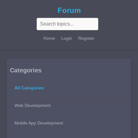
Forum
Home
Login
Register
Categories
All Categories
Web Development
Mobile App Development